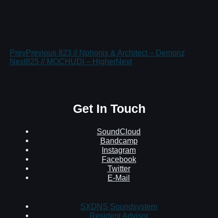
Prev
Previous
823 // Nphonix & Architect – Demonz
Next
825 // MOCHUDI – Higher
Next
Get In Touch
SoundCloud
Bandcamp
Instagram
Facebook
Twitter
E-Mail
SXDNS Soundsystem
Resident Advisor