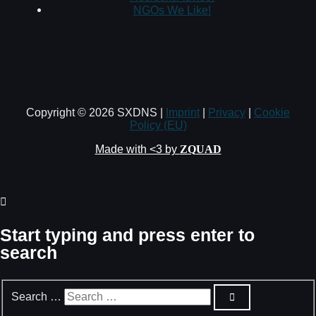
NGOs We Like!
Copyright © 2026 SXDNS |
Imprint
|
Privacy
|
Cookie
Policy (EU)
Made with <3 by
ZQUAD
Start typing and press enter to
search
Search …