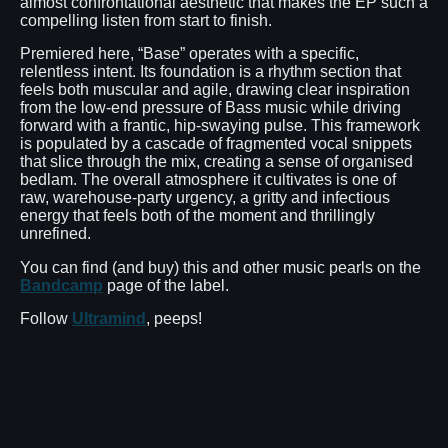
almost confrontational aesthetic that makes the EP such a
compelling listen from start to finish.
Premiered here, “Base” operates with a specific,
relentless intent. Its foundation is a rhythm section that
feels both muscular and agile, drawing clear inspiration
from the low-end pressure of Bass music while driving
forward with a frantic, hip-swaying pulse. This framework
is populated by a cascade of fragmented vocal snippets
that slice through the mix, creating a sense of organised
bedlam. The overall atmosphere it cultivates is one of
raw, warehouse-party urgency, a gritty and infectious
energy that feels both of the moment and thrillingly
unrefined.
You can find (and buy) this and other music pearls on the
Bandcamp
page of the label.
Follow
Ultramind
, peeps!