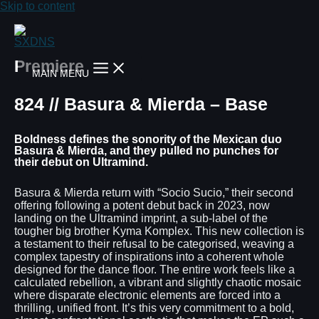
Skip to content
Premiere
MAIN MENU
824 // Basura & Mierda – Base
Boldness defines the sonority of the Mexican duo
Basura & Mierda, and they pulled no punches for
their debut on Ultramind.
Basura & Mierda return with “Socio Sucio,” their second
offering following a potent debut back in 2023, now
landing on the Ultramind imprint, a sub-label of the
tougher big brother Kyma Komplex. This new collection is
a testament to their refusal to be categorised, weaving a
complex tapestry of inspirations into a coherent whole
designed for the dance floor. The entire work feels like a
calculated rebellion, a vibrant and slightly chaotic mosaic
where disparate electronic elements are forced into a
thrilling, unified front. It’s this very commitment to a bold,