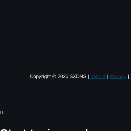
Copyright © 2026 SXDNS |
Imprint
|
Privacy
|