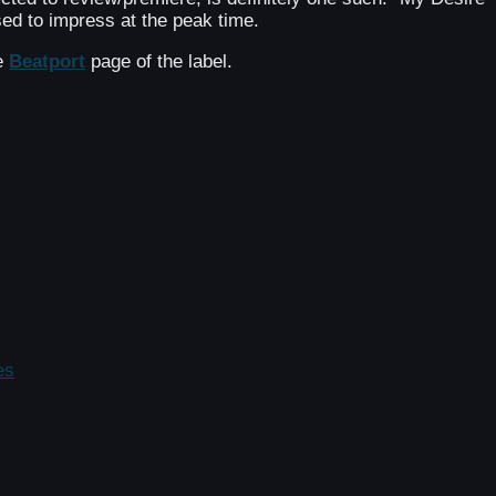
ed to impress at the peak time.
he
Beatport
page of the label.
es