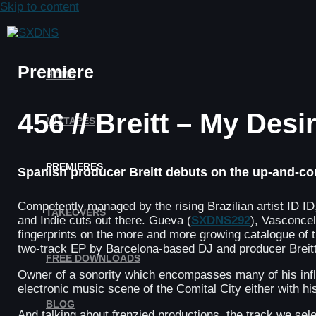
Skip to content
Premiere
HOME
456 // Breitt – My Desi
MIXTAPES
PREMIERES
Spanish producer Breitt debuts on the up-and-comi
Competently managed by the rising Brazilian artist ID ID, 
TAKEOVERS
and Indie cuts out there. Gueva (
SXDNS292
), Vasconcel
fingerprints on the more and more growing catalogue of t
two-track EP by Barcelona-based DJ and producer Breitt
FREE DOWNLOADS
Owner of a sonority which encompasses many of his influ
electronic music scene of the Comital City either with hi
BLOG
And talking about frenzied productions, the track we sele