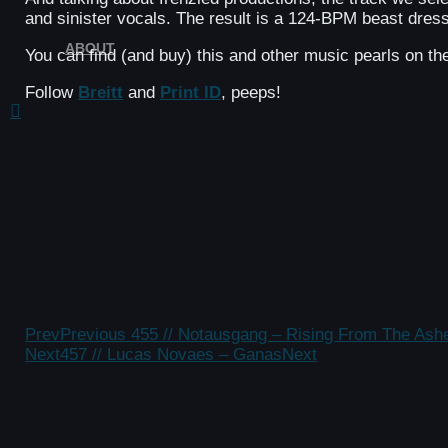
and sinister vocals. The result is a 124-BPM beast dress
ABOUT
You can find (and buy) this and other music pearls on t
Follow
Breitt
and
Print ID
, peeps!
Prev
Previous
455 // Notausgang – Rising From The Ash
Next
457 // Lucas Novaes – Ganas
Next