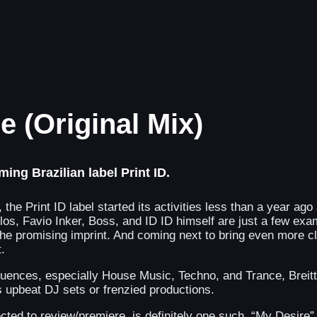
re (Original Mix)
ng Brazilian label Print ID.
the Print ID label started its activities less than a year ag
los, Favio Inker, Boss, and ID ID himself are just a few exam
he promising imprint. And coming next to bring even more cl
.
ences, especially House Music, Techno, and Trance, Breitt h
s upbeat DJ sets or frenzied productions.
cted to review/premiere, is definitely one such. “My Desire” 