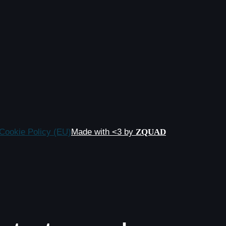
Cookie Policy (EU)
Made with <3 by
ZQUAD