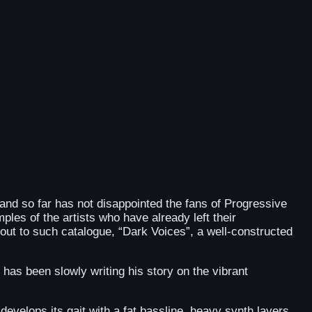
o and so far has not disappointed the fans of Progressive
ples of the artists who have already left their
out to such catalogue, “Dark Voices”, a well-constructed
as been slowly writing his story on the vibrant
develops its gait with a fat bassline, heavy synth layers,