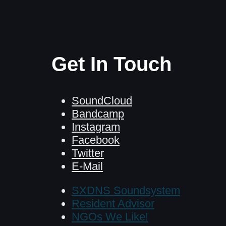
Get In Touch
SoundCloud
Bandcamp
Instagram
Facebook
Twitter
E-Mail
SXDNS Soundsystem
Resident Advisor
NGOs We Like!