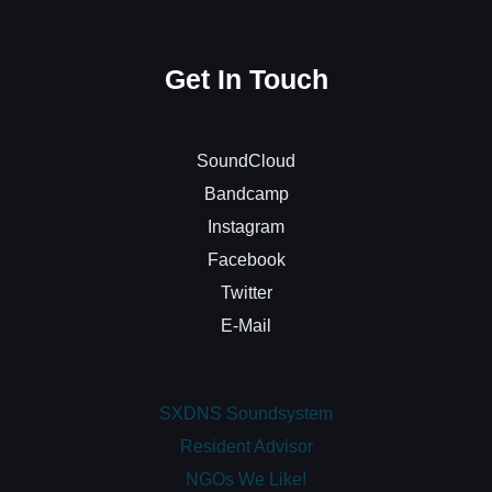
Get In Touch
SoundCloud
Bandcamp
Instagram
Facebook
Twitter
E-Mail
SXDNS Soundsystem
Resident Advisor
NGOs We Like!