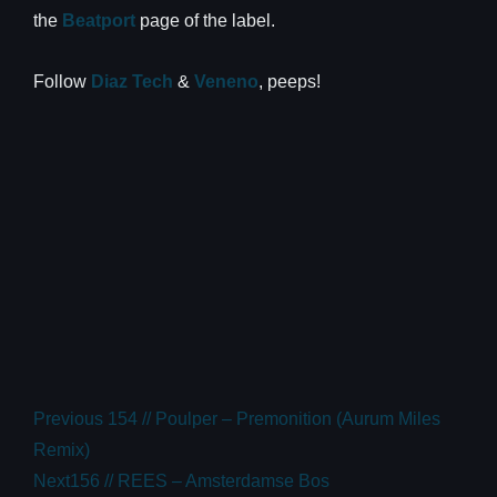
the
Beatport
page of the label.
Follow
Diaz Tech
&
Veneno
, peeps!
Previous
154 // Poulper – Premonition (Aurum Miles
Remix)
Next
156 // REES – Amsterdamse Bos