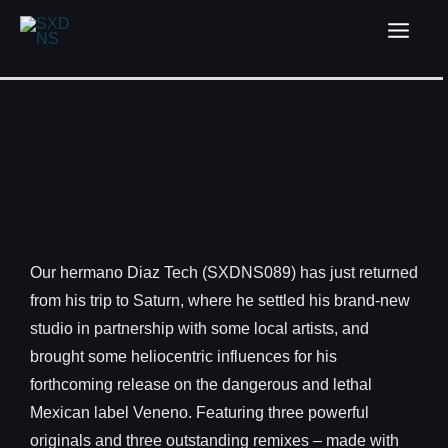
Our hermano Diaz Tech (SXDNS089) has just returned
from his trip to Saturn, where he settled his brand-new
studio in partnership with some local artists, and
brought some heliocentric influences for his
forthcoming release on the dangerous and lethal
Mexican label Veneno. Featuring three powerful
originals and three outstanding remixes – made with