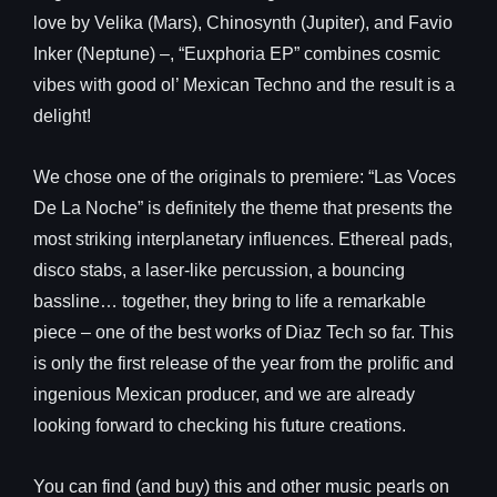
love by Velika (Mars), Chinosynth (Jupiter), and Favio
Inker (Neptune) –, “Euxphoria EP” combines cosmic
vibes with good ol’ Mexican Techno and the result is a
delight!
We chose one of the originals to premiere: “Las Voces
De La Noche” is definitely the theme that presents the
most striking interplanetary influences. Ethereal pads,
disco stabs, a laser-like percussion, a bouncing
bassline… together, they bring to life a remarkable
piece – one of the best works of Diaz Tech so far. This
is only the first release of the year from the prolific and
ingenious Mexican producer, and we are already
looking forward to checking his future creations.
You can find (and buy) this and other music pearls on