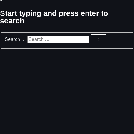
Start typing and press enter to
search
Search …