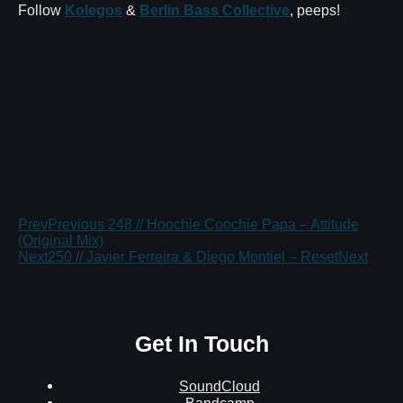
Follow
Kolegos
&
Berlin Bass Collective
, peeps!
Prev
Previous
248 // Hoochie Coochie Papa – Attitude
(Original Mix)
Next
250 // Javier Ferreira & Diego Montiel – Reset
Next
Get In Touch
SoundCloud
Bandcamp