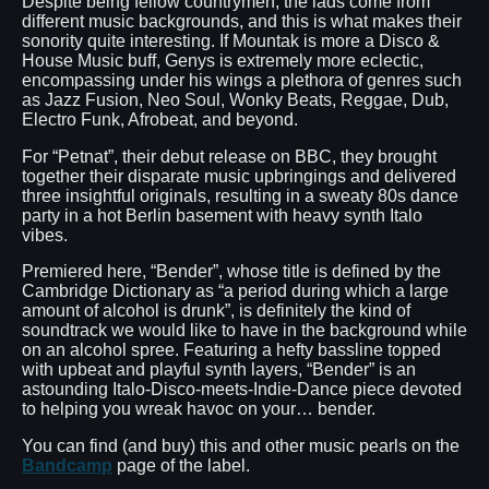
Despite being fellow countrymen, the lads come from
different music backgrounds, and this is what makes their
sonority quite interesting. If Mountak is more a Disco &
House Music buff, Genys is extremely more eclectic,
encompassing under his wings a plethora of genres such
as Jazz Fusion, Neo Soul, Wonky Beats, Reggae, Dub,
Electro Funk, Afrobeat, and beyond.
For “Petnat”, their debut release on BBC, they brought
together their disparate music upbringings and delivered
three insightful originals, resulting in a sweaty 80s dance
party in a hot Berlin basement with heavy synth Italo
vibes.
Premiered here, “Bender”, whose title is defined by the
Cambridge Dictionary as “a period during which a large
amount of alcohol is drunk”, is definitely the kind of
soundtrack we would like to have in the background while
on an alcohol spree. Featuring a hefty bassline topped
with upbeat and playful synth layers, “Bender” is an
astounding Italo-Disco-meets-Indie-Dance piece devoted
to helping you wreak havoc on your… bender.
You can find (and buy) this and other music pearls on the
Bandcamp
page of the label.