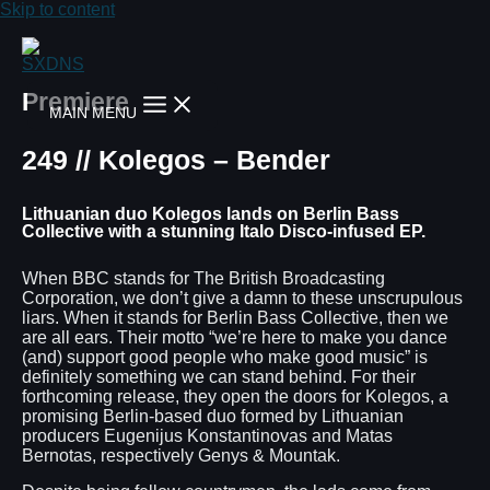
Skip to content
Premiere
MAIN MENU
249 // Kolegos – Bender
Lithuanian duo Kolegos lands on Berlin Bass
Collective with a stunning Italo Disco-infused EP.
When BBC stands for The British Broadcasting
Corporation, we don’t give a damn to these unscrupulous
liars. When it stands for Berlin Bass Collective, then we
are all ears. Their motto “we’re here to make you dance
(and) support good people who make good music” is
definitely something we can stand behind. For their
forthcoming release, they open the doors for Kolegos, a
promising Berlin-based duo formed by Lithuanian
producers Eugenijus Konstantinovas and Matas
Bernotas, respectively Genys & Mountak.