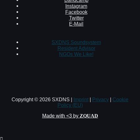
Instagram
Facebook
Twitter
E-Mail
SXDNS Soundsystem
Resident Advisor
NGOs We Like!
Copyright © 2026 SXDNS |
Imprint
|
Privacy
|
Cookie
Policy (EU)
Made with <3 by
ZQUAD