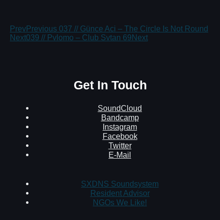
Prev
Previous
037 // Günce Aci – The Circle Is Not Round
Next
039 // Pvlomo – Club Svtan 69
Next
Get In Touch
SoundCloud
Bandcamp
Instagram
Facebook
Twitter
E-Mail
SXDNS Soundsystem
Resident Advisor
NGOs We Like!