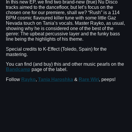
In this new EP, we find two brand-new (true) Nu Disco
tracks aimed to the dancefloor, but let’s focus on the
chosen one for our premiere, shall we? “Rush” is a 114
BPM cosmic flavoured killer tune with some little Gaz
Nevada touch on Tania’s vocals. Master Rayko, as usual,
showing why he is considered one of the best of the
genre: The upbeat percussive layer and the funky bass
line being the highlights of his theme.
Special credits to K-Effect (Toledo, Spain) for the
mastering.
You can find (and buy) this and other music pearls on the
Bandcamp
page of the label.
Follow
Rayko
,
Tania Haroshka
&
Rare Wiri
, peeps!