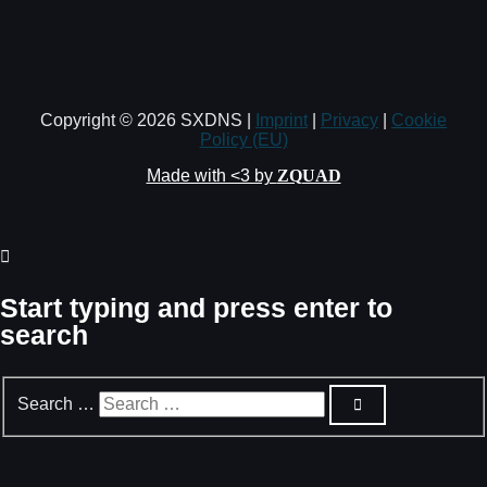
Copyright © 2026 SXDNS |
Imprint
|
Privacy
|
Cookie
Policy (EU)
Made with <3 by
ZQUAD
Start typing and press enter to
search
Search …