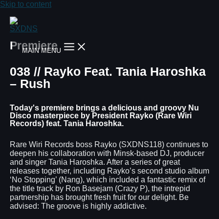
Skip to content
Premiere
MAIN MENU
038 // Rayko Feat. Tania Haroshka
– Rush
Today's premiere brings a delicious and groovy Nu
Disco masterpiece by President Rayko (Rare Wiri
Records) feat. Tania Haroshka.
Rare Wiri Records boss Rayko (SXDNS118) continues to
deepen his collaboration with Minsk-based DJ, producer
and singer Tania Haroshka. After a series of great
releases together, including Rayko’s second studio album
‘No Stopping’ (Nang), which included a fantastic remix of
the title track by Ron Basejam (Crazy P), the intrepid
partnership has brought fresh fruit for our delight. Be
advised: The groove is highly addictive.