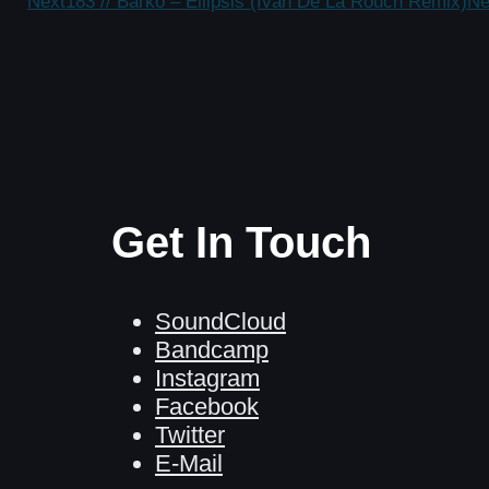
Next
183 // Barko – Ellipsis (Ivan De La Rouch Remix)
Ne
Get In Touch
SoundCloud
Bandcamp
Instagram
Facebook
Twitter
E-Mail