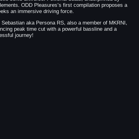
lements. ODD Pleasures’s first compilation proposes a
eeks an immersive driving force.
man Sebastian aka Persona RS, also a member of MKRNI,
uncing peak time cut with a powerful bassline and a
essful journey!