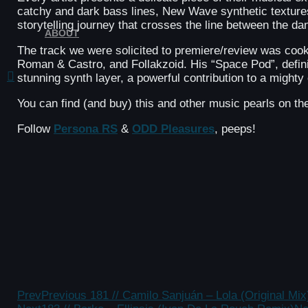
catchy and dark bass lines, New Wave synthetic texture
storytelling journey that crosses the line between the d
ABOUT
The track we were solicited to premiere/review was coo
Roman & Castro, and Follakzoid. His “Space Pod”, definit
stunning synth layer, a powerful contribution to a migh
You can find (and buy) this and other music pearls on t
Follow
Persona RS
&
ODD Pleasures
, peeps!
Prev
Previous
181 // Camilo Sanjuán – Lola (Original Mix