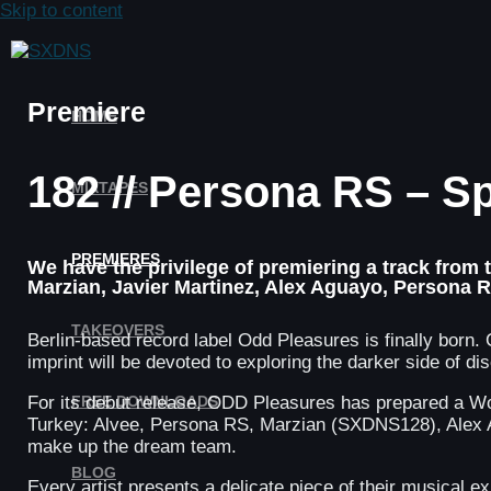
Skip to content
Premiere
HOME
182 // Persona RS – S
MIXTAPES
PREMIERES
We have the privilege of premiering a track from
Marzian, Javier Martinez, Alex Aguayo, Persona 
TAKEOVERS
Berlin-based record label Odd Pleasures is finally b
imprint will be devoted to exploring the darker side of 
FREE DOWNLOADS
For its debut release, ODD Pleasures has prepared a Wor
Turkey: Alvee, Persona RS, Marzian (SXDNS128), Alex A
make up the dream team.
BLOG
Every artist presents a delicate piece of their musical e