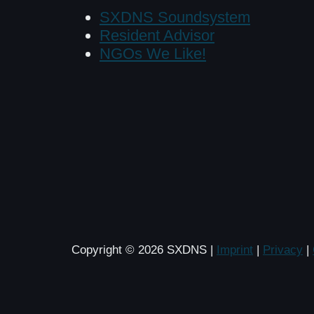
SXDNS Soundsystem
Resident Advisor
NGOs We Like!
Copyright © 2026 SXDNS |
Imprint
|
Privacy
|