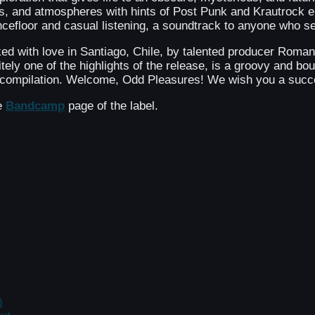
s, and atmospheres with hints of Post Punk and Krautrock e
ancefloor and casual listening, a soundtrack to anyone who s
ked with love in Santiago, Chile, by talented producer Ro
ely one of the highlights of the release, is a groovy and bo
ty compilation. Welcome, Odd Pleasures! We wish you a succ
he
Bandcamp
page of the label.
)