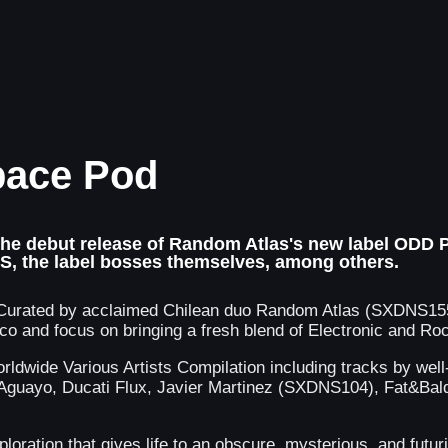
pace Pod
 the debut release of Random Atlas's new label ODD P
RS, the label bosses themselves, among others.
orn. Curated by acclaimed Chilean duo Random Atlas (SXDN
disco and focus on bringing a fresh blend of Electronic and
ldwide Various Artists Compilation including tracks by wel
guayo, Ducati Flux, Javier Martinez (SXDNS104), Fat&Bald,
xploration that gives life to an obscure, mysterious, and futu