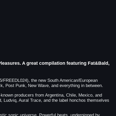
leasures. A great compilation featuring Fat&Bald,
S155/FREEDL024), the new South American/European
 Rock, Post Punk, New Wave, and everything in between.
l-known producers from Argentina, Chile, Mexico, and
 Ludviq, Aural Trace, and the label honchos themselves
ristic sonic universe. Powerful beats, underpinned by