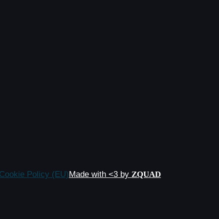
Cookie Policy (EU)
Made with <3 by
ZQUAD